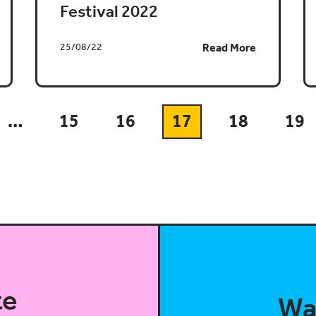
Festival 2022
25/08/22
Read More
…
15
16
17
18
19
te
Wa