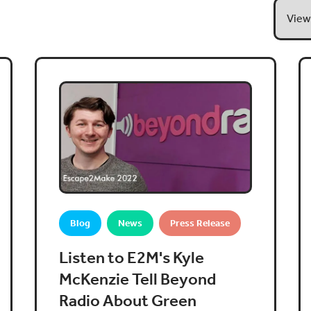
Blog
News
Press Release
Listen to E2M's Kyle
McKenzie Tell Beyond
Radio About Green