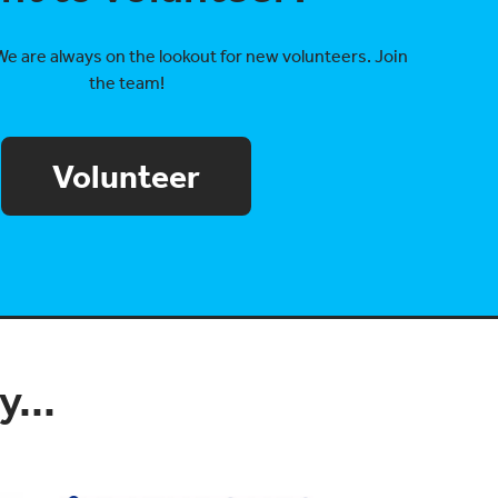
We are always on the lookout for new volunteers. Join
the team!
Volunteer
...