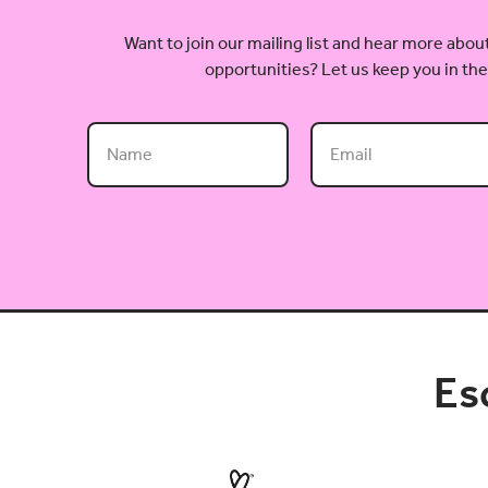
Want to join our mailing list and hear more ab
opportunities? Let us keep you in the
Es