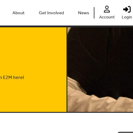
About
Get Involved
News
Account
Login
People
Heritage Festival 2026
Partners
Clubs
Centre
Connect
Accessibility
Volunteer
Past Projects
Young Leaders
om E2M here!
Our Impact
Vacancies
Safeguarding
Contact Us