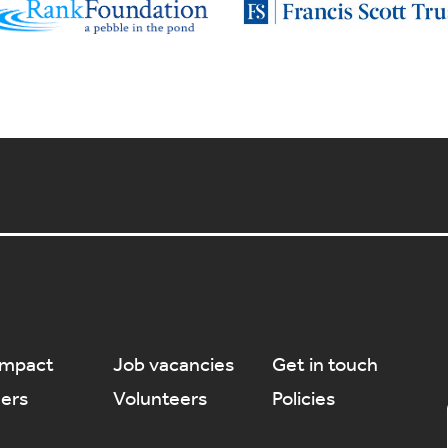
Impact
Job vacancies
Get in touch
ners
Volunteers
Policies