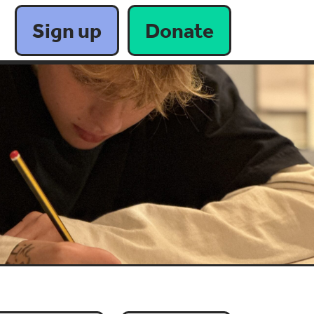
Sign up
Donate