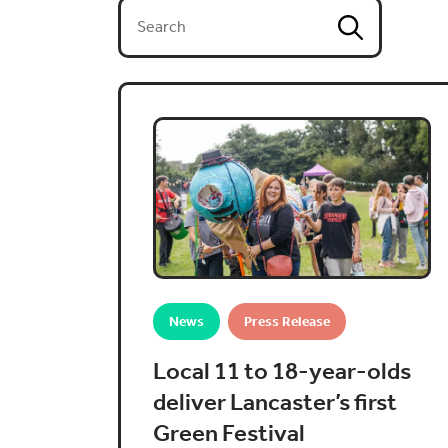
News
Press Release
Local 11 to 18-year-olds
deliver Lancaster’s first
Green Festival