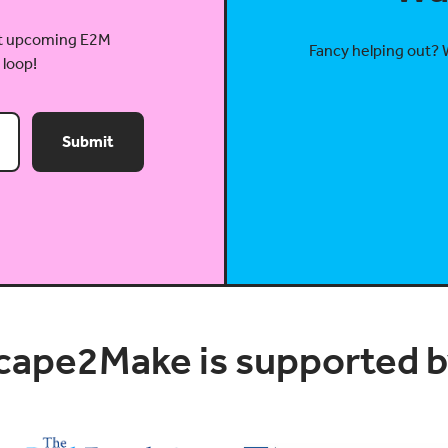
out upcoming E2M
Fancy helping out? 
 loop!
Submit
cape2Make is supported by