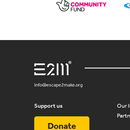
info@escape2make.org
Support us
Our 
Part
Donate