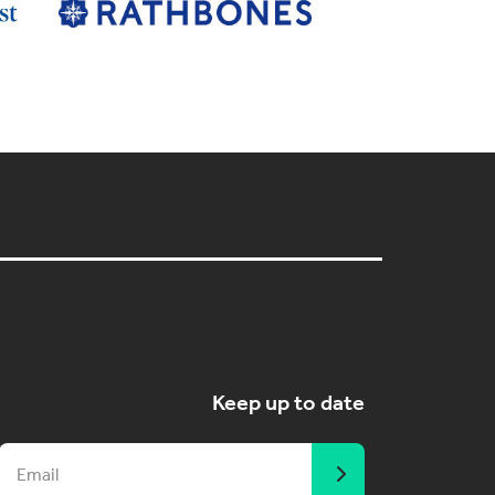
Keep up to date