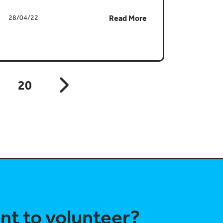
28/04/22
Read More
20
nt to volunteer?