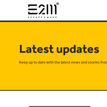
Latest updates
Keep up to date with the latest news and stories fr