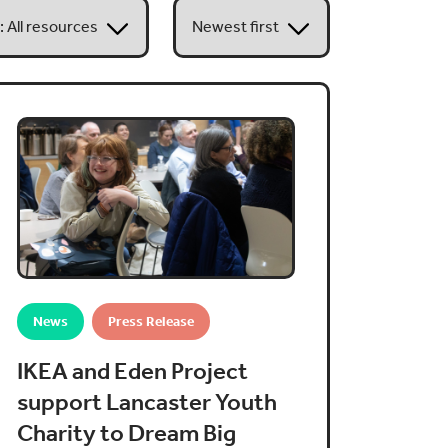
News
Press Release
IKEA and Eden Project
support Lancaster Youth
Charity to Dream Big