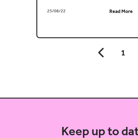
25/08/22
Read More
1
Keep up to da