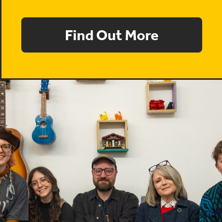
Find Out More