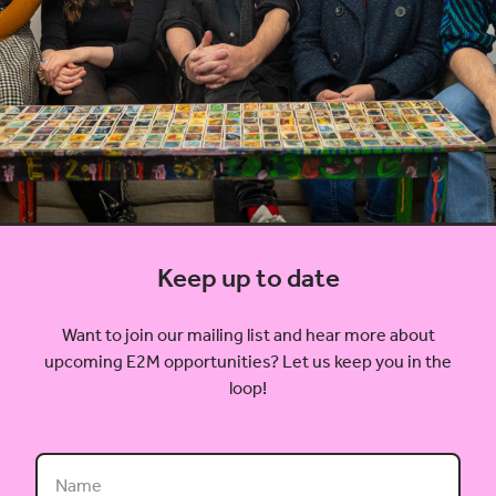
Keep up to date
Want to join our mailing list and hear more about
upcoming E2M opportunities? Let us keep you in the
loop!