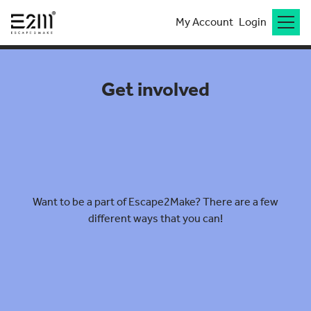
My Account
Login
Get involved
Want to be a part of Escape2Make? There are a few
different ways that you can!