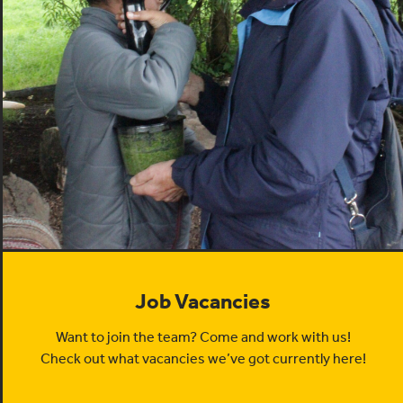
Job Vacancies
Want to join the team? Come and work with us!
Check out what vacancies we’ve got currently here!