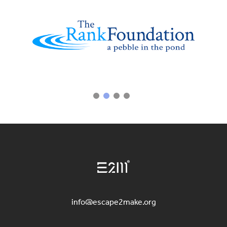
info@escape2make.org