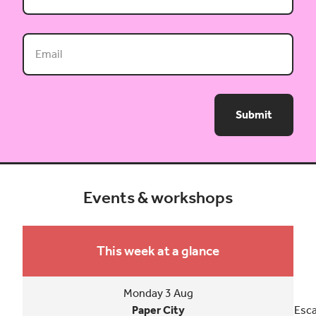
Submit
Events & workshops
This week at a glance
Monday 3 Aug
Paper City
Esca