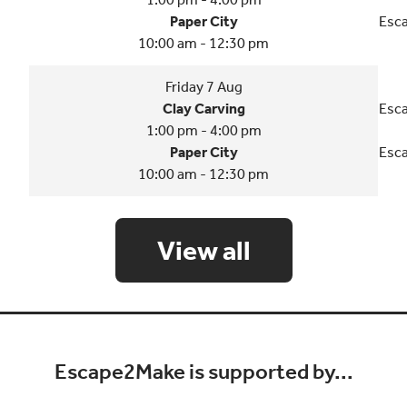
Paper City
Esca
10:00 am - 12:30 pm
Friday 7 Aug
Clay Carving
Esca
1:00 pm - 4:00 pm
Paper City
Esca
10:00 am - 12:30 pm
View all
Escape2Make is supported by...