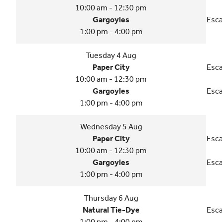
10:00 am - 12:30 pm
Gargoyles
Esca
1:00 pm - 4:00 pm
Tuesday 4 Aug
Paper City
Esca
10:00 am - 12:30 pm
Gargoyles
Esca
1:00 pm - 4:00 pm
Wednesday 5 Aug
Paper City
Esca
10:00 am - 12:30 pm
Gargoyles
Esca
1:00 pm - 4:00 pm
Thursday 6 Aug
Natural Tie-Dye
Esca
1:00 pm - 4:00 pm