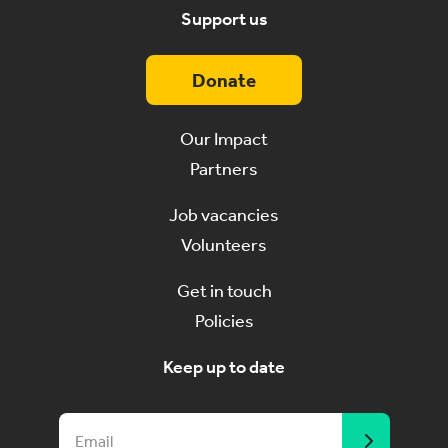
Support us
Donate
Our Impact
Partners
Job vacancies
Volunteers
Get in touch
Policies
Keep up to date