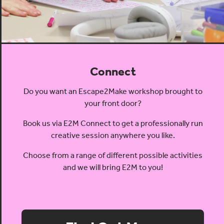
Connect
Do you want an Escape2Make workshop brought to
your front door?
Book us via E2M Connect to get a professionally run
creative session anywhere you like.
Choose from a range of different possible activities
and we will bring E2M to you!