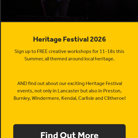
Heritage Festival 2026
Sign up to FREE creative workshops for 11-18s this
Summer, all themed around local heritage.
AND find out about our exciting Heritage Festival
events, not only in Lancaster but also in Preston,
Burnley, Windermere, Kendal, Carlisle and Clitheroe!
Find Out More