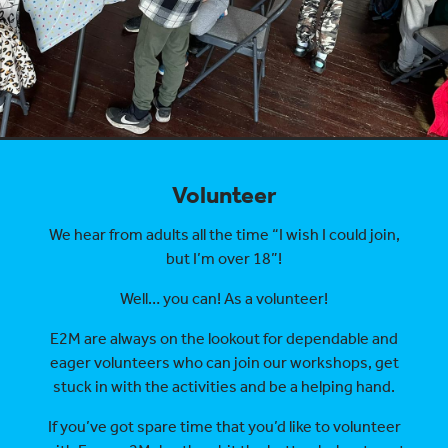
Volunteer
We hear from adults all the time “I wish I could join,
but I’m over 18”!
Well… you can! As a volunteer!
E2M are always on the lookout for dependable and
eager volunteers who can join our workshops, get
stuck in with the activities and be a helping hand.
If you’ve got spare time that you’d like to volunteer