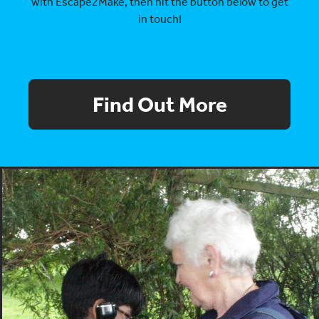
with Escape2Make, then hit the button below to get
in touch!
Find Out More