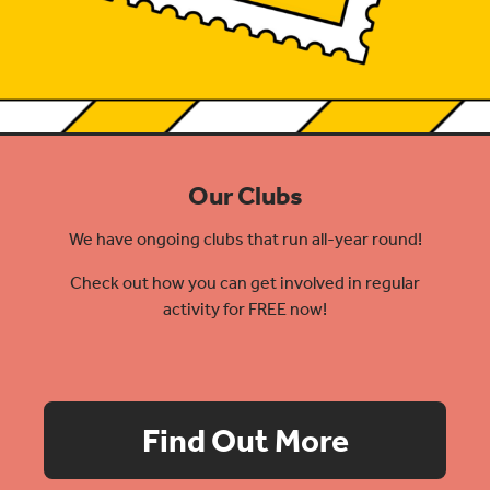
Our Clubs
We have ongoing clubs that run all-year round!
Check out how you can get involved in regular
activity for FREE now!
Find Out More