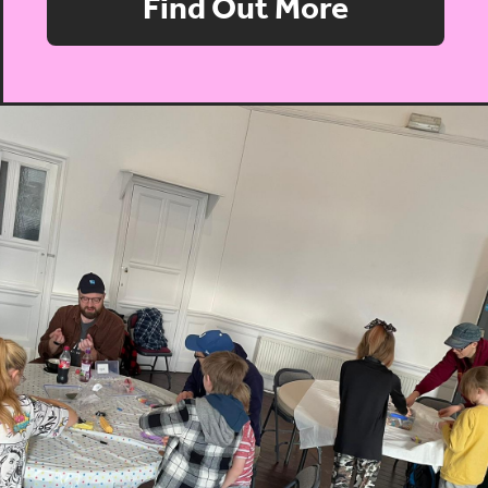
Find Out More