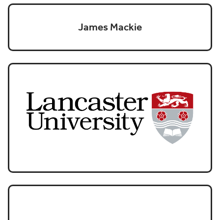
James Mackie