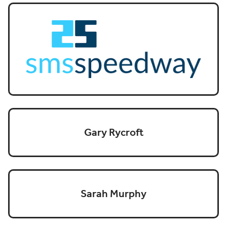
Gary Rycroft
Sarah Murphy