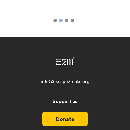
info@escape2make.org
Support us
Donate