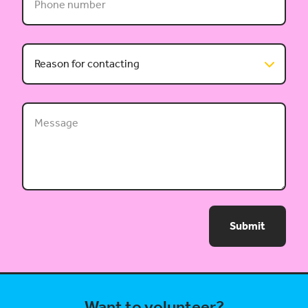
Submit
Want to volunteer?