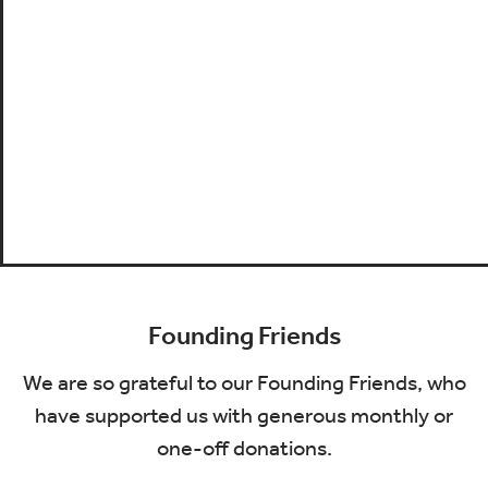
Founding Friends
We are so grateful to our Founding Friends, who
have supported us with generous monthly or
one-off donations.