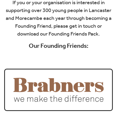
If you or your organisation is interested in
supporting over 300 young people in Lancaster
and Morecambe each year through becoming a
Founding Friend, please
get in touch
or
download our
Founding Friends Pack
.
Our Founding Friends: