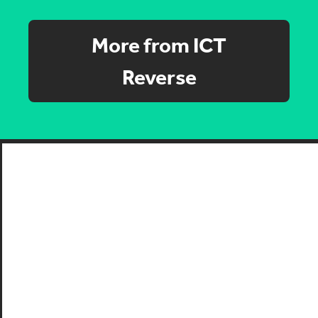
More from ICT
Reverse