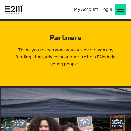
My Account
Login
Partners
Thank you to
everyone who has ever given any
funding, time,
advice
or support to help E2M help
young people.