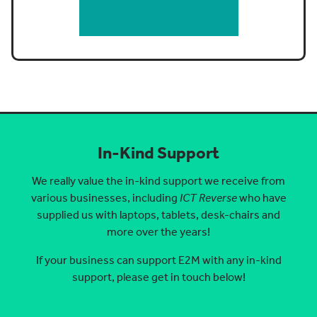
In-Kind Support
We really value the in-kind support we receive from
various businesses, including
ICT Reverse
who have
supplied us with laptops, tablets, desk-chairs and
more over the years!
If your business can support E2M with any in-kind
support, please get in touch below!