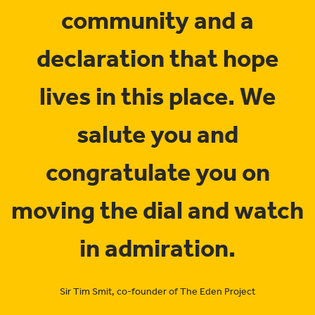
community and a
declaration that hope
lives in this place. We
salute you and
congratulate you on
moving the dial and watch
in admiration.
Sir Tim Smit, co-founder of The Eden Project