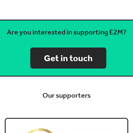
Are you interested in supporting E2M?
Get in touch
Our supporters