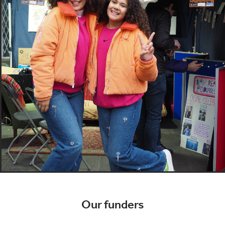
Our funders