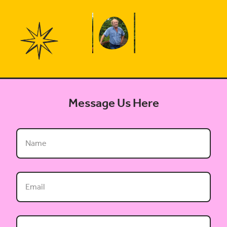
Message Us Here