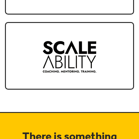
There is something