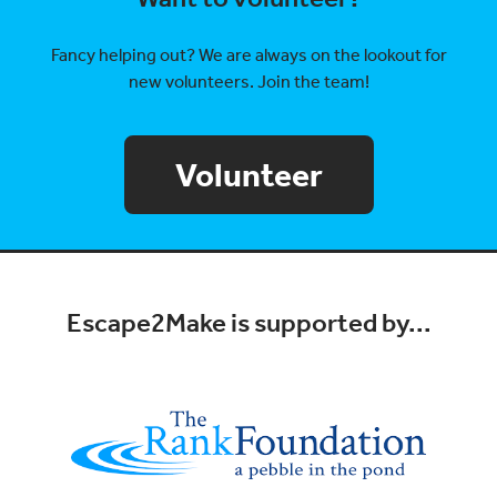
Fancy helping out? We are always on the lookout for
new volunteers. Join the team!
Volunteer
Escape2Make is supported by...