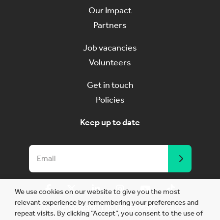
Our Impact
Partners
Job vacancies
Volunteers
Get in touch
Policies
Keep up to date
We use cookies on our website to give you the most
relevant experience by remembering your preferences and
Site by
Frogspark
(
The Digital Maze
Group)
repeat visits. By clicking “Accept”, you consent to the use of