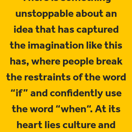
unstoppable about an
idea that has captured
the imagination like this
has, where people break
the restraints of the word
“if” and confidently use
the word “when“. At its
heart lies culture and