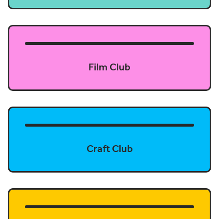
Film Club
Craft Club