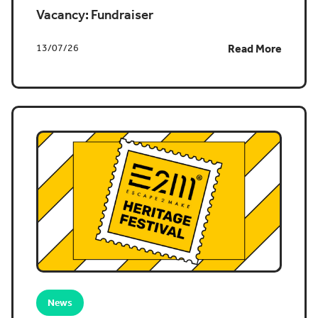
Vacancy: Fundraiser
13/07/26
Read More
News