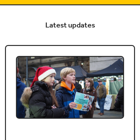
Latest updates
Job vacancy