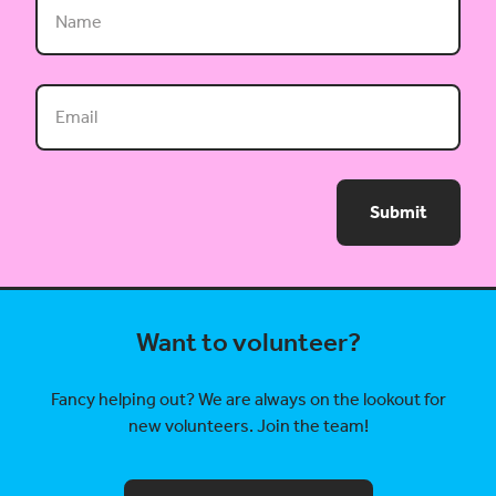
Submit
Want to volunteer?
Fancy helping out? We are always on the lookout for
new volunteers. Join the team!