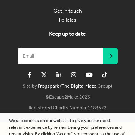
Get in touch
Policies
Keep up to date
Site by
Frogspark
(
The Digital Maze
Group)
©Escape2Make 2026
Registered Charity Number 1183572
We use cookies on our website to give you the most
relevant experience by remembering your preferences and
Summer 2026! Free workshops available now
repeat visits. By clicking “Accept”, you consent to the use of