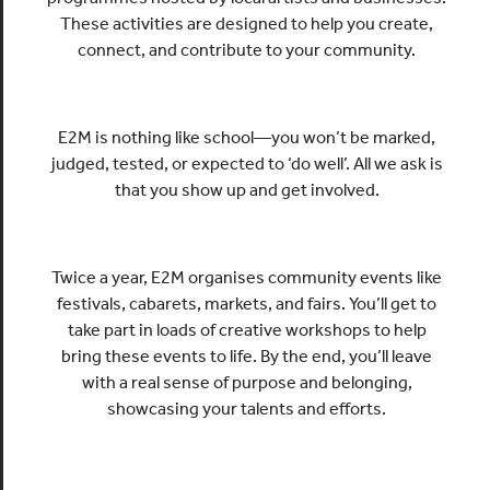
These activities are designed to help you create,
connect, and contribute to your community.
E2M is nothing like school—you won’t be marked,
judged, tested, or expected to ‘do well’. All we ask is
that you show up and get involved.
Twice a year, E2M organises community events like
festivals, cabarets, markets, and fairs. You’ll get to
take part in loads of creative workshops to help
bring these events to life. By the end, you’ll leave
with a real sense of purpose and belonging,
showcasing your talents and efforts.