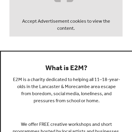
Accept
Advertisement
cookies to view the
content.
What is E2M?
E2M is a charity dedicated to helping all 11–18-year-
olds in the Lancaster & Morecambe area escape
from boredom, social media, loneliness, and
pressures from school or home.
We offer FREE creative workshops and short
programmes hosted by local artists and businesses.