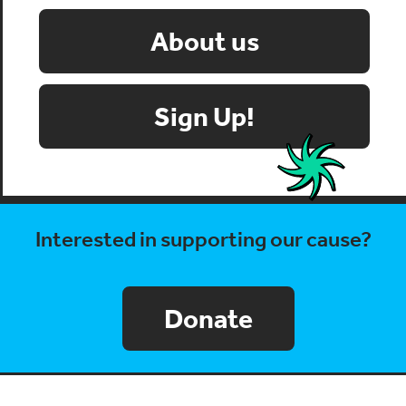
About us
Sign Up!
Interested in supporting our cause?
Donate