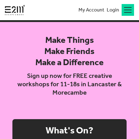
My Account
Login
Make Things
Make Friends
Make a Difference
Sign up now for FREE creative
workshops for 11-18s in Lancaster &
Morecambe
What's On?