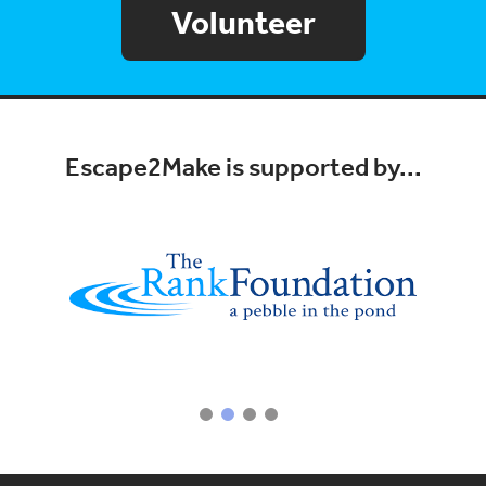
Volunteer
Escape2Make is supported by...