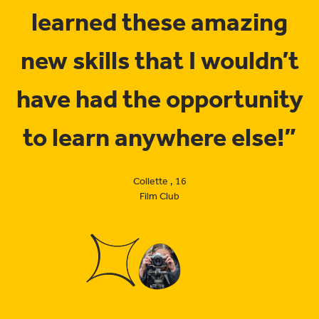
learned these amazing
new skills that I wouldn’t
have had the opportunity
to learn anywhere else!”
Collette , 16
Film Club