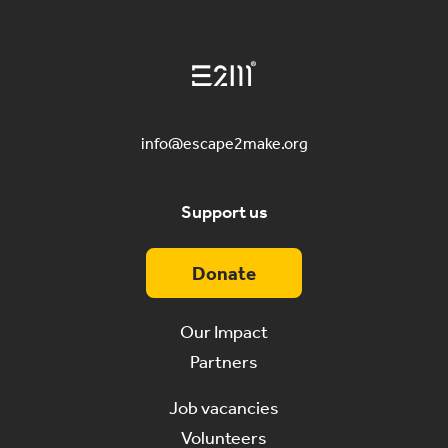
info@escape2make.org
Support us
Donate
Our Impact
Partners
Job vacancies
Volunteers