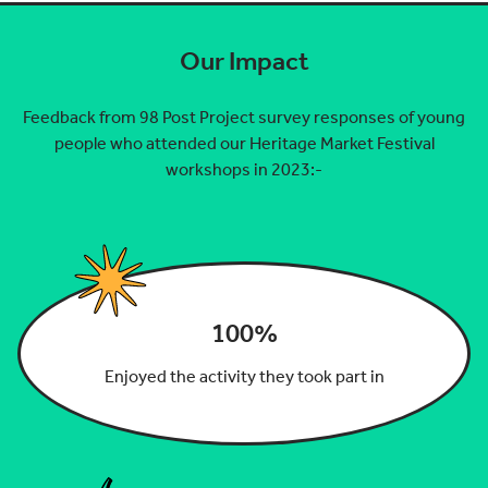
Our Impact
Feedback from 98 Post Project survey responses of young
people who attended our Heritage Market Festival
workshops in 2023:-
100%
Enjoyed the activity they took part in