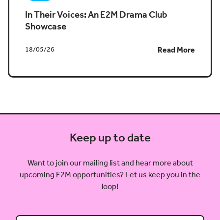
In Their Voices: An E2M Drama Club
Showcase
18/05/26
Read More
Keep up to date
Want to join our mailing list and hear more about
upcoming E2M opportunities? Let us keep you in the
loop!