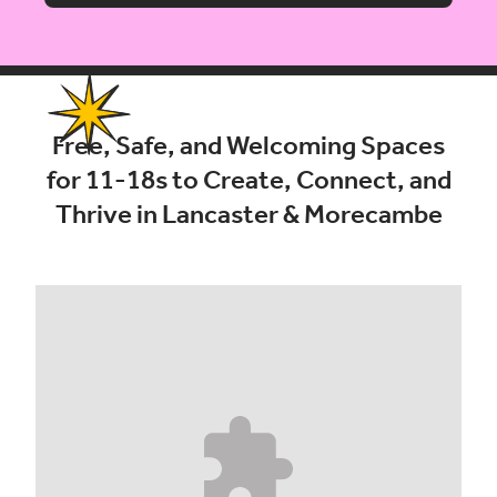
Free, Safe, and Welcoming Spaces
for 11-18s to Create, Connect, and
Thrive in Lancaster & Morecambe