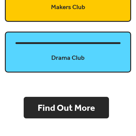
Makers Club
Drama Club
Find Out More