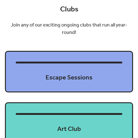
Clubs
Join any of our exciting ongoing clubs that run all year-
round!
Escape Sessions
Art Club