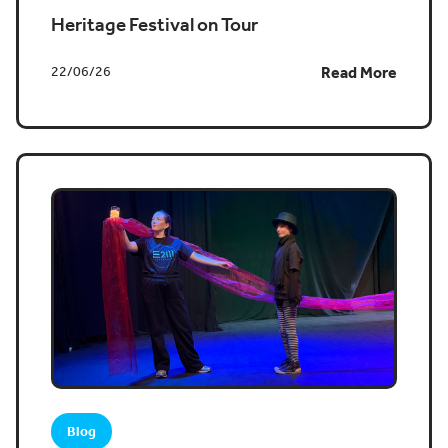
Heritage Festival on Tour
22/06/26
Read More
Blog