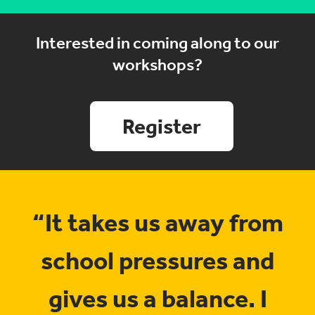
Interested in coming along to our
workshops?
Register
“It takes us away from
school pressures and
gives us a balance. I