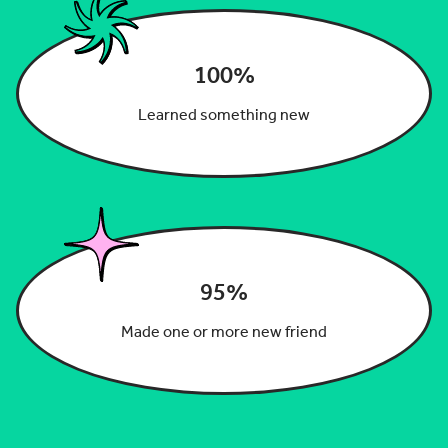
100%
Learned something new
95%
Made one or more new friend