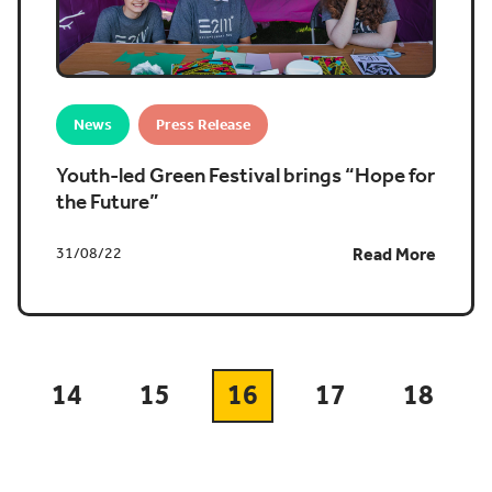
News
Press Release
Youth-led Green Festival brings “Hope for
the Future”
31/08/22
Read More
14
15
16
17
18