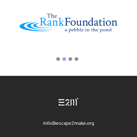
info@escape2make.org