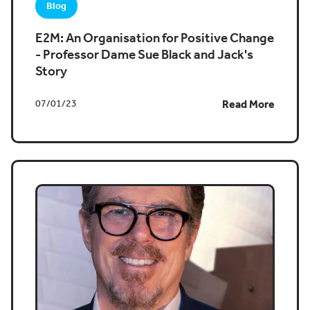
Blog
E2M: An Organisation for Positive Change
- Professor Dame Sue Black and Jack's
Story
07/01/23
Read More