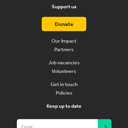
Support us
Donate
Our Impact
Partners
Job vacancies
Volunteers
Get in touch
Policies
Keep up to date