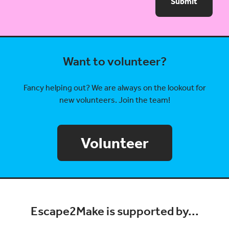
Submit
Want to volunteer?
Fancy helping out? We are always on the lookout for
new volunteers. Join the team!
Volunteer
Escape2Make is supported by...