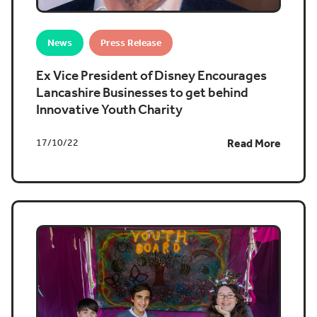
News
Press Release
Ex Vice President of Disney Encourages
Lancashire Businesses to get behind
Innovative Youth Charity
17/10/22
Read More