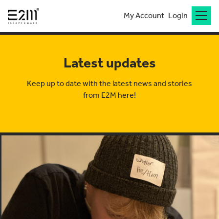
My Account
Login
Latest updates
Keep up to date with the latest news and stories
from E2M here!