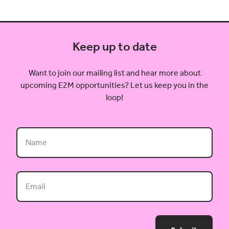
Keep up to date
Want to join our mailing list and hear more about
upcoming E2M opportunities? Let us keep you in the
loop!