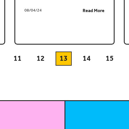
08/04/24
Read More
11
12
13
14
15