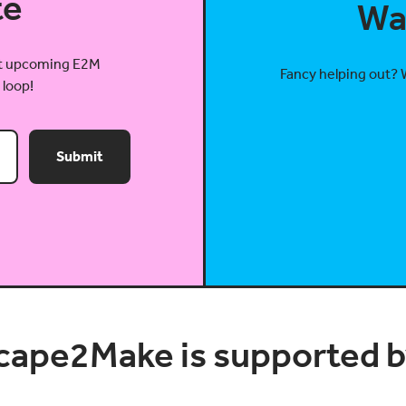
te
Wa
out upcoming E2M
Fancy helping out? 
 loop!
Submit
cape2Make is supported by