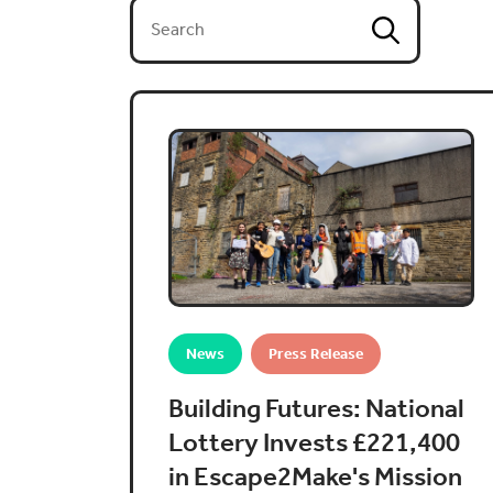
News
Press Release
Building Futures: National
Lottery Invests £221,400
in Escape2Make's Mission