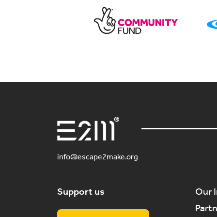
info@escape2make.org
Support us
Our 
Part