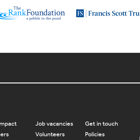
Impact
Job vacancies
Get in touch
ners
Volunteers
Policies