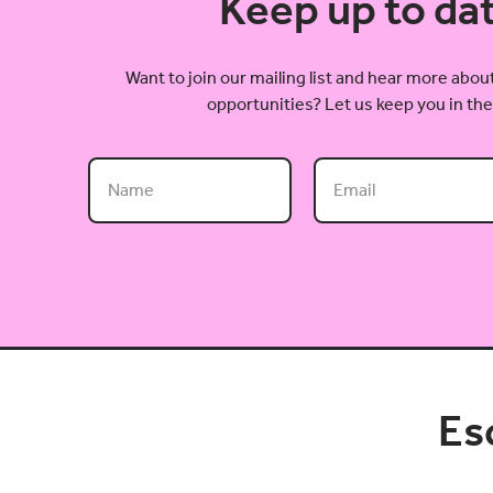
Keep up to da
Want to join our mailing list and hear more ab
opportunities? Let us keep you in the
Es