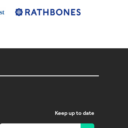
Keep up to date