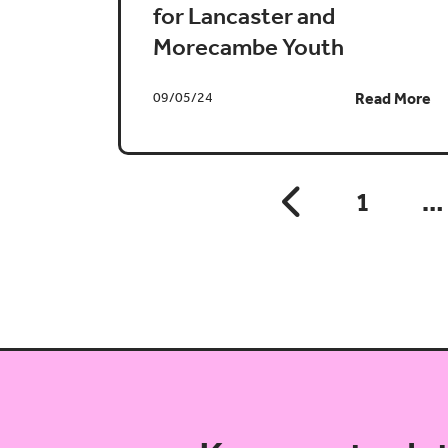
for Lancaster and
Morecambe Youth
09/05/24
Read More
1
…