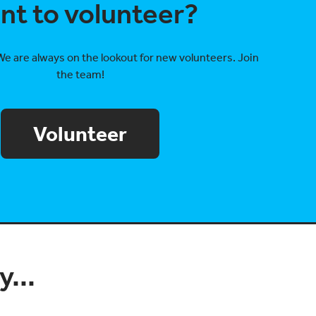
nt to volunteer?
We are always on the lookout for new volunteers. Join
the team!
Volunteer
...