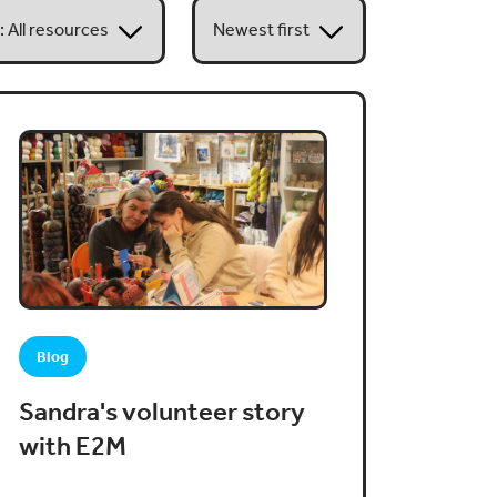
Blog
Sandra's volunteer story
with E2M