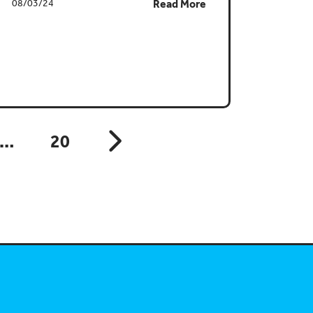
08/03/24
Read More
…
20