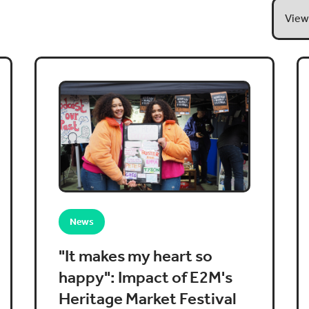
News
"It makes my heart so
happy": Impact of E2M's
Heritage Market Festival