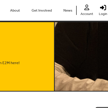
About
Get Involved
News
Account
Login
People
Heritage Festival 2026
Partners
Clubs
Centre
Connect
Accessibility
Volunteer
Past Projects
Young Leaders
om E2M here!
Our Impact
Vacancies
Safeguarding
Contact Us