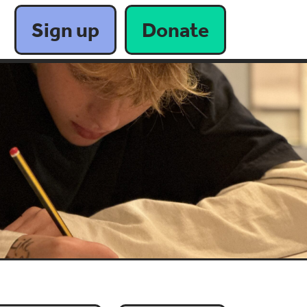
Sign up
Donate