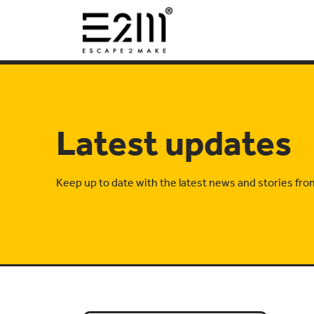
Latest updates
Keep up to date with the latest news and stories fr