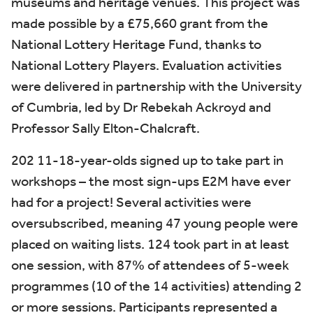
museums and heritage venues. This project was
made possible by a £75,660 grant from the
National Lottery Heritage Fund, thanks to
National Lottery Players. Evaluation activities
were delivered in partnership with the University
of Cumbria, led by Dr Rebekah Ackroyd and
Professor Sally Elton-Chalcraft.
202 11-18-year-olds signed up to take part in
workshops – the most sign-ups E2M have ever
had for a project! Several activities were
oversubscribed, meaning 47 young people were
placed on waiting lists. 124 took part in at least
one session, with 87% of attendees of 5-week
programmes (10 of the 14 activities) attending 2
or more sessions. Participants represented a