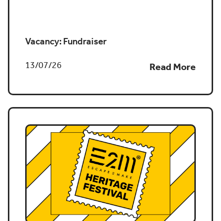
Job vacancy
Vacancy: Fundraiser
13/07/26
Read More