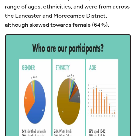
range of ages, ethnicities, and were from across
the Lancaster and Morecambe District,
although skewed towards female (64%).