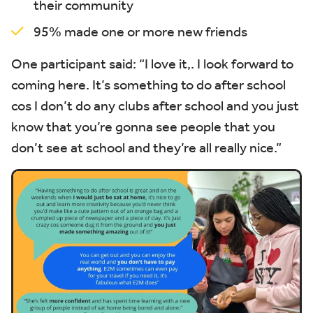
their community
95% made one or more new friends
One participant said:
“I love it,
. I look forward to
coming here. It’s something to do after school
cos I don’t do any clubs after school and you just
know that you’re gonna see people that you
don’t see at school and they’re all really nice.”