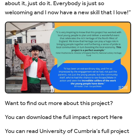
about it, just do it. Everybody is just so
welcoming and I now have a new skill that I love!”
Want to find out more about this project?
You can download the full impact report
Here
You can read University of Cumbria’s full project