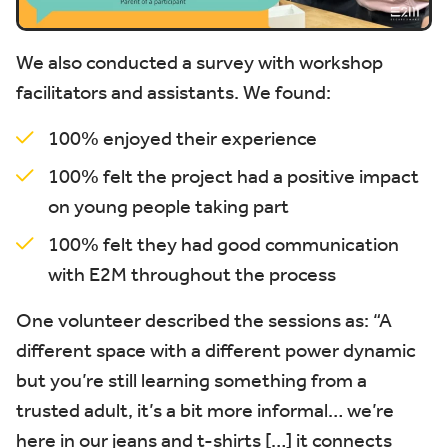
We also conducted a survey with workshop
facilitators and assistants. We found:
100% enjoyed their experience
100% felt the project had a positive impact
on young people taking part
100% felt they had good communication
with E2M throughout the process
One volunteer described the sessions as:
“A
different space with a different power dynamic
but you’re still learning something from a
trusted adult, it’s a bit more informal… we’re
here in our jeans and t-shirts […] it connects