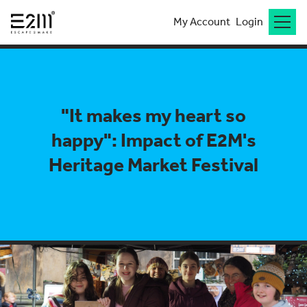
My Account
Login
"It makes my heart so
happy": Impact of E2M's
Heritage Market Festival