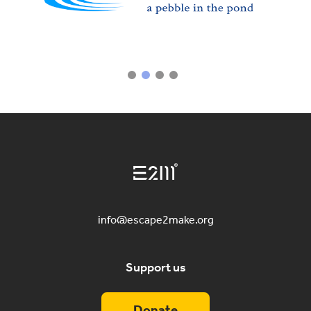
info@escape2make.org
Support us
Donate