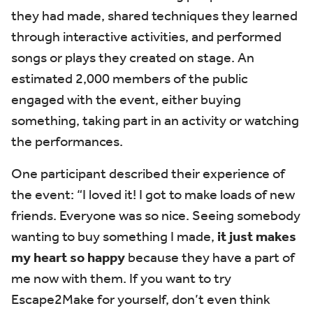
they had made, shared techniques they learned
through interactive activities, and performed
songs or plays they created on stage.
An
estimated 2,000 members of the public
engaged with the event, either buying
something, taking part in an activity or watching
the performances.
One participant described their experience of
the event:
“I loved it! I got to make loads of new
friends. Everyone was so nice. Seeing somebody
wanting to buy something I made,
it just makes
my heart so happy
because they have a part of
me now with them. If you want to try
Escape2Make for yourself, don’t even think