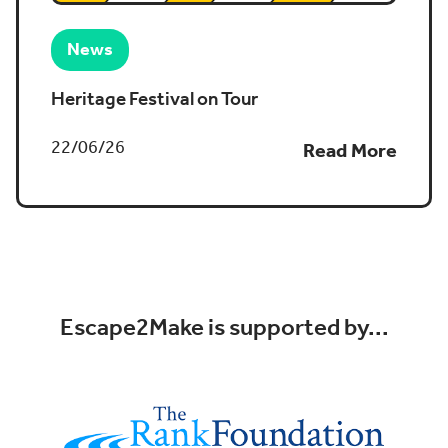
News
Heritage Festival on Tour
22/06/26
Read More
Escape2Make is supported by...