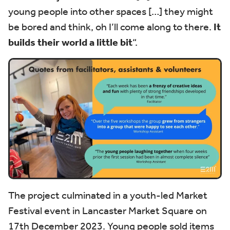
young people into other spaces […] they might
be bored and think, oh I’ll come along to there.
It
builds their world a little bit
“.
The project culminated in a youth-led Market
Festival event in Lancaster Market Square on
17th December 2023. Young people sold items