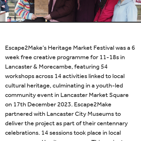
Escape2Make’s Heritage Market Festival was a
6
week free creative programme for 11-18s in
Lancaster & Morecambe, featuring 54
workshops across 14 activities linked to local
cultural heritage, culminating in a youth-led
community event in Lancaster Market Square
on 17th December 2023. Escape2Make
partnered with Lancaster City Museums to
deliver the project as part of their centennary
celebrations. 14 sessions took place in local