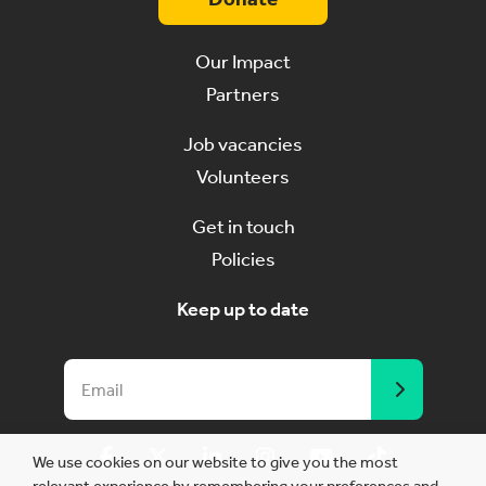
Our Impact
Partners
Job vacancies
Volunteers
Get in touch
Policies
Keep up to date
We use cookies on our website to give you the most