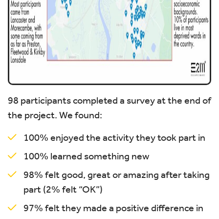
98 participants completed a survey at the end of
the project. We found:
100% enjoyed the activity they took part in
100% learned something new
98% felt good, great or amazing after taking
part (2% felt “OK”)
97% felt they made a positive difference in