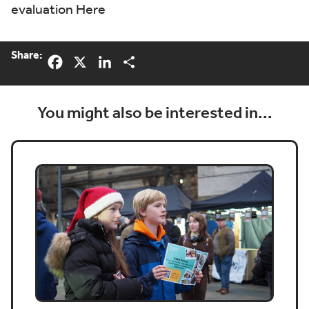
evaluation
Here
Share:
Facebook
X
LinkedIn
Share
You might also be interested in...