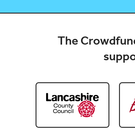
The Crowdfund
suppor