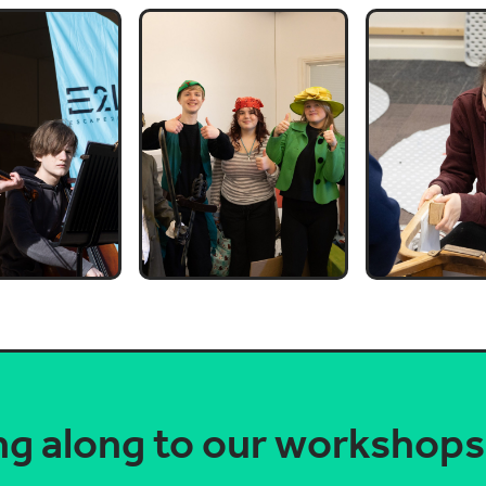
ng along to our workshop