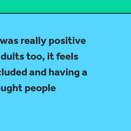
 was really positive
dults too, it feels
cluded and having a
rought people