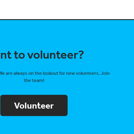
nt to volunteer?
We are always on the lookout for new volunteers. Join
the team!
Volunteer