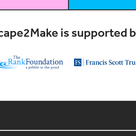
cape2Make is supported by