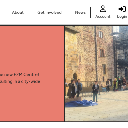
About
Get Involved
News
Account
Login
People
Heritage Festival 2026
Partners
Clubs
Centre
Connect
Accessibility
Volunteer
Past Projects
Young Leaders
the new E2M Centre!
lting in a city-wide
Our Impact
Vacancies
Safeguarding
Contact Us