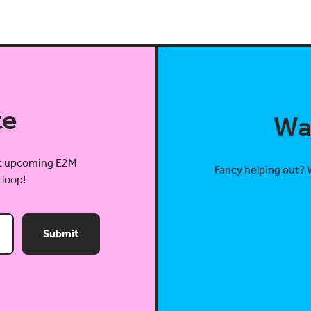
te
Wa
out upcoming E2M
Fancy helping out? 
 loop!
Submit