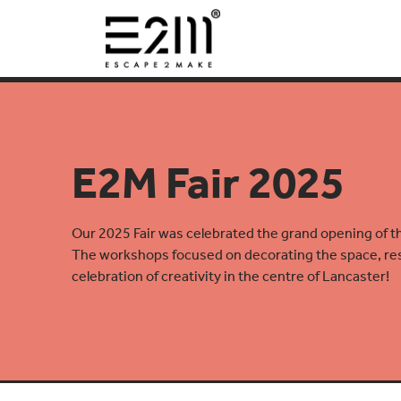
E2M Fair 2025
Our 2025 Fair was celebrated the grand opening of 
The workshops focused on decorating the space, resu
celebration of creativity in the centre of Lancaster!