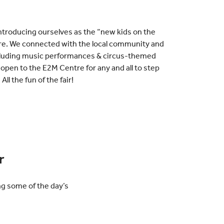
ntroducing ourselves as the “new kids on the
tre. We connected with the local community and
including music performances & circus-themed
pen to the E2M Centre for any and all to step
All the fun of the fair!
r
ng some of the day’s