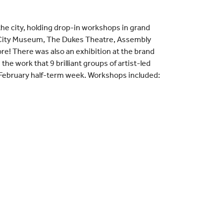
he city, holding drop-in workshops in grand
r City Museum, The Dukes Theatre, Assembly
re! There was also an exhibition at the brand
e work that 9 brilliant groups of artist-led
February half-term week. Workshops included: