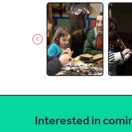
Interested in comi