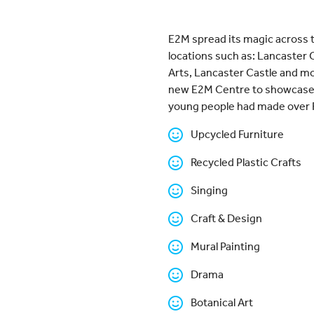
E2M spread its magic across t
locations such as: Lancaste
Arts, Lancaster Castle and mo
new E2M Centre to showcase th
young people had made over 
Upcycled Furniture
Recycled Plastic Crafts
Singing
Craft & Design
Mural Painting
Drama
Botanical Art