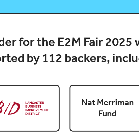
er for the E2M Fair 2025 
ted by 112 backers, inclu
Nat Merriman
Fund