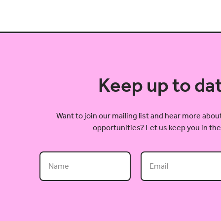
Keep up to da
Want to join our mailing list and hear more ab
opportunities? Let us keep you in the