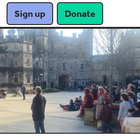
Sign up
Donate