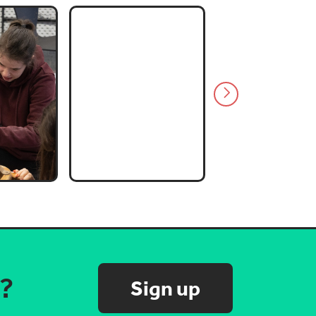
s?
Sign up