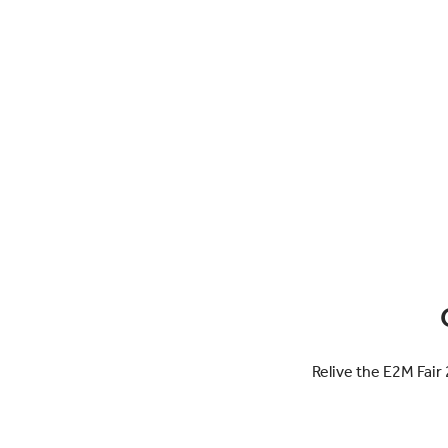
Relive the E2M Fair