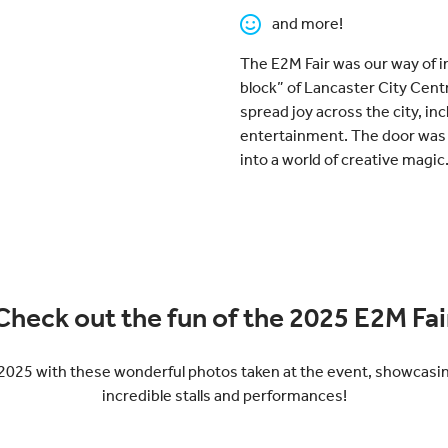
and more!
The E2M Fair was our way of i
block” of Lancaster City Cen
spread joy across the city, 
entertainment. The door was o
into a world of creative magic. 
Check out the fun of the 2025 E2M Fai
 2025 with these wonderful photos taken at the event, showcasi
incredible stalls and performances!