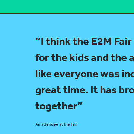
“I think the E2M Fair
for the kids and the a
like everyone was in
great time. It has b
together”
An attendee at the Fair