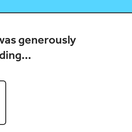
was generously
ding...