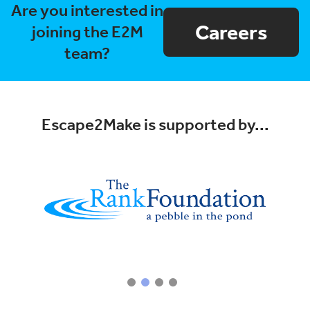
Are you interested in
Careers
joining the E2M
team?
Escape2Make is supported by...