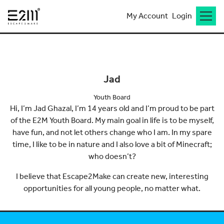
My Account
Login
Go back to meet the team
Jad
Youth Board
Hi, I’m Jad Ghazal, I’m 14 years old and I’m proud to be part
of the E2M Youth Board. My main goal in life is to be myself,
have fun, and not let others change who I am. In my spare
time, I like to be in nature and I also love a bit of Minecraft;
who doesn’t?
I believe that Escape2Make can create new, interesting
opportunities for all young people, no matter what.