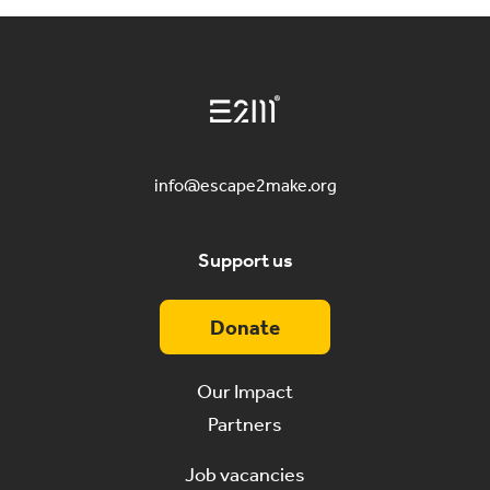
info@escape2make.org
Support us
Donate
Our Impact
Partners
Job vacancies