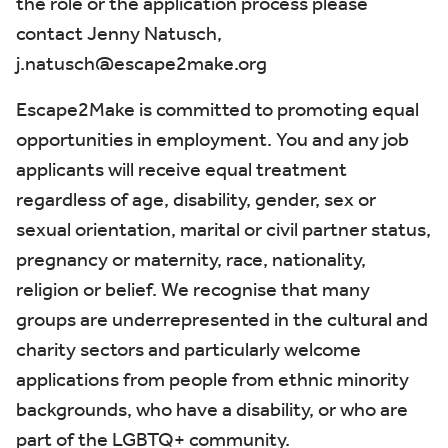
the role or the application process please
contact Jenny Natusch,
j.natusch@escape2make.org
Escape2Make is committed to promoting equal
opportunities in employment. You and any job
applicants will receive equal treatment
regardless of age, disability, gender, sex or
sexual orientation, marital or civil partner status,
pregnancy or maternity, race, nationality,
religion or belief. We recognise that many
groups are underrepresented in the cultural and
charity sectors and particularly welcome
applications from people from ethnic minority
backgrounds, who have a disability, or who are
part of the LGBTQ+ community.