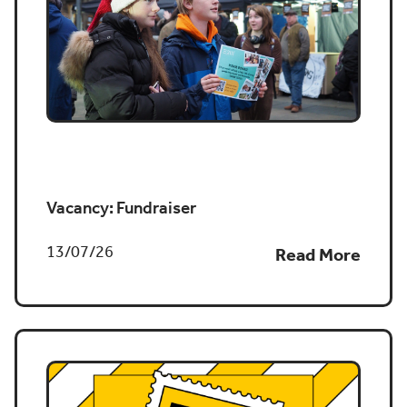
Job vacancy
Vacancy: Fundraiser
13/07/26
Read More