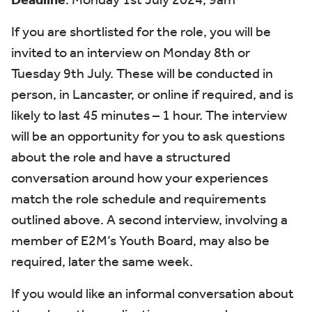
If you are shortlisted for the role, you will be
invited to an interview
on
Monday 8
th
or
Tuesday 9
th
July
. These will be conducted in
person, in Lancaster, or online if
required
, and is
likely to last 45 minutes – 1 hour
.
The interview
will be an opportunity for you to ask questions
about the role and
have
a structured
conversation around how your experiences
match the role schedule and requirements
outlined
above.
A second interview,
involving a
member of E2M’s Youth Board, may also be
required
,
later the same week
.
If you would like an informal conversation about