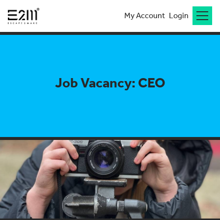
My Account
Login
Job Vacancy: CEO