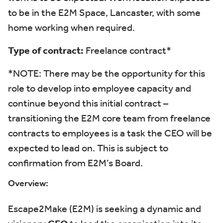
to be in the E2M Space
,
Lancaster,
with some
home working when
required
.
Type of contract:
Freelance contract*
*NOTE: There may be the opportunity for this
role to develop into employee capacity and
continue beyond this initial contract –
transitioning the E2M core team from freelance
contracts to employees is a task the CEO will be
expected to lead on. This is subject to
confirmation from E2M’s Board.
Overview:
Escape2Make (E2M) is
seeking
a dynamic and