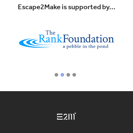
Escape2Make is supported by...