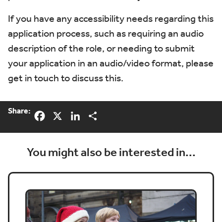
If you have any accessibility needs regarding this
application process, such as requiring an audio
description of the role, or needing to submit
your application in an audio/video format, please
get in touch to discuss this.
Share:
Facebook
X
LinkedIn
Share
You might also be interested in...