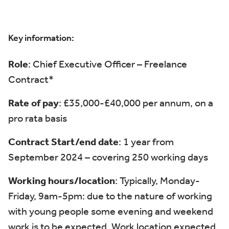
Key information:
Role
: Chief Executive Officer – Freelance
Contract*
Rate of pay
: £35,000-£40,000 per annum, on a
pro rata basis
Contract Start/end date
: 1 year from
September 2024 – covering 250 working days
Working hours/location
:
Typically,
Monday-
Friday, 9am-5pm: due to the nature of working
with young people some evening and weekend
work is to be expected.
Work location expected