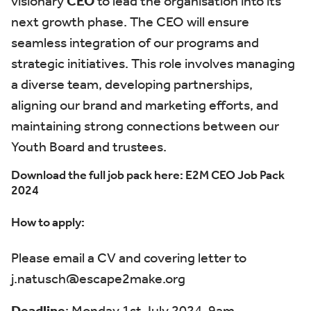
visionary
CEO
to lead the organisation into its
next growth phase. The CEO will ensure
seamless integration of our programs and
strategic initiatives
.
This role involves managing
a diverse team, developing partnerships,
aligning our
brand
and marketing efforts, and
maintaining
strong connections between our
Youth Board and trustees.
Download the full job pack here:
E2M CEO Job Pack
2024
How to apply:
Please email a CV and covering letter to
j.natusch@escape2make.org
Deadline
: Monday 1
st
July 2024, 9am