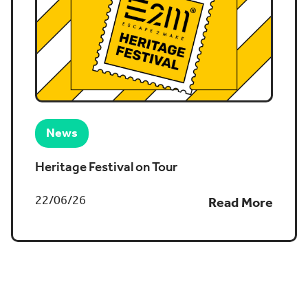
News
Heritage Festival on Tour
22/06/26
Read More