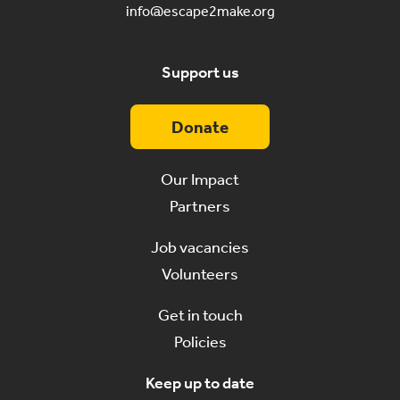
info@escape2make.org
Support us
Donate
Our Impact
Partners
Job vacancies
Volunteers
Get in touch
Policies
Keep up to date