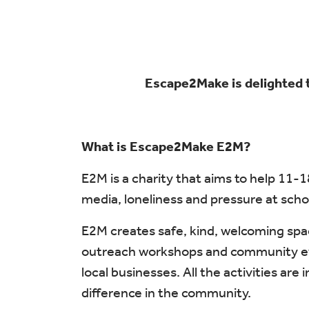
Escape2Make is delighted 
What is Escape2Make E2M?
E2M is a charity that aims to help 11-
media, loneliness and pressure at schoo
E2M creates safe, kind, welcoming spa
outreach workshops and community event
local businesses. All the activities ar
difference in the community.