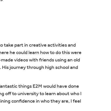
 take part in creative activities and
here he could learn how to do this were
made videos with friends using an old
lm. His journey through high school and
t fantastic things E2M would have done
g off to university to learn about who I
ning confidence in who they are, I feel