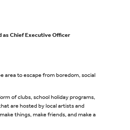
 as Chief Executive Officer
mbe area to escape from boredom, social
orm of clubs, school holiday programs,
at are hosted by local artists and
le make things, make friends, and make a