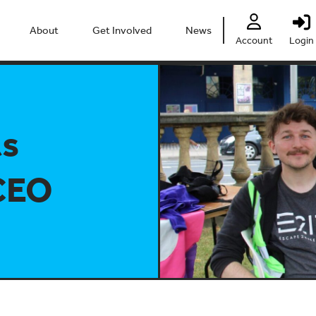
About
Get Involved
News
Account
Login
People
Heritage Festival 2026
Partners
Clubs
ts
Centre
Connect
Accessibility
Volunteer
CEO
Past Projects
Young Leaders
Our Impact
Vacancies
Safeguarding
Contact Us