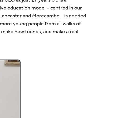
ive education model – centred in our
s Lancaster and Morecambe – is needed
 more young people from all walks of
ls, make new friends, and make a real