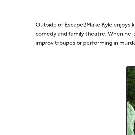
Outside of Escape2Make Kyle enjoys kee
comedy and family theatre. When he isn
improv troupes or performing in murde