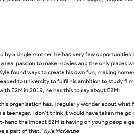
ed by a single mother, he had very few opportunities to
a real passion to make movies and the only places w
Kyle found ways to create his own fun, making home-
eaded to university to fulfil his ambition to study fi
with E2M in 2019, he has this to say about E2M:
n this organisation has. I regularly wonder about wha
 a teenager. I don’t think it would have taken me goin
st-hand the impact E2M is having on young people gai
be a part of that.”
Kyle McKenzie