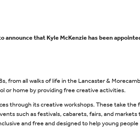
to announce that Kyle McKenzie has been appointed
18s, from all walks of life in the Lancaster & Moreca
l or home by providing free creative activities.
ces through its creative workshops. These take the f
s such as festivals, cabarets, fairs, and markets th
e inclusive and free and designed to help young peop