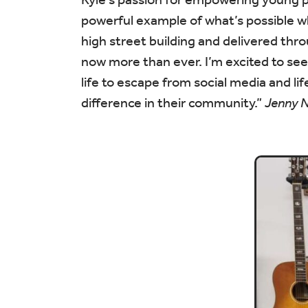
powerful example of what’s possible w
high street building and delivered t
now more than ever. I’m excited to see
life to escape from social media and lif
difference in their community.”
Jenny 