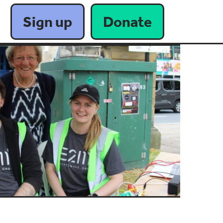
Sign up
Donate