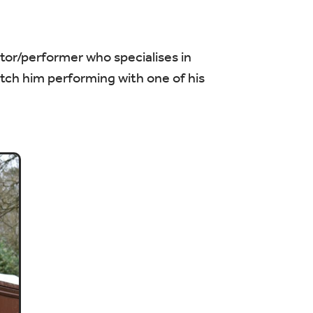
ctor/performer who specialises in
atch him performing with one of his