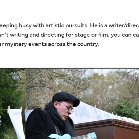
ping busy with artistic pursuits. He is a writer/dire
’t writing and directing for stage or film, you can c
r mystery events across the country.