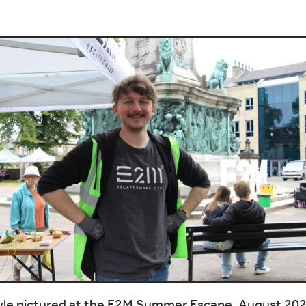
yle pictured at the E2M Summer Escape, August 20