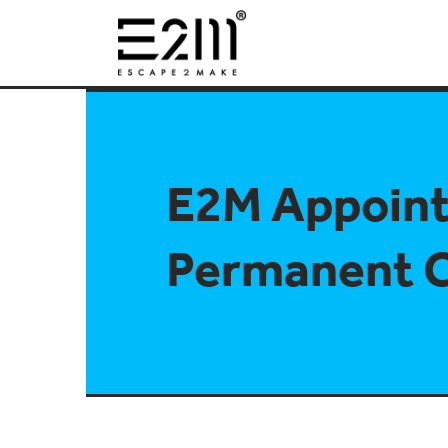
E2M Appoin
Permanent 