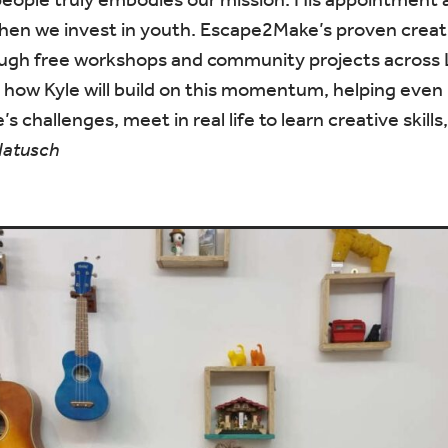
hen we invest in youth. Escape2Make’s proven creat
hrough free workshops and community projects acros
 how Kyle will build on this momentum, helping even
e’s challenges, meet in real life to learn creative skil
Natusch