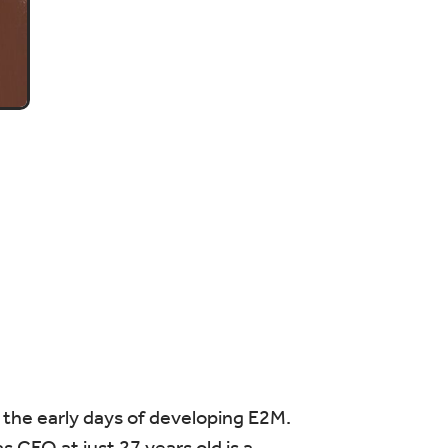
n the early days of developing E2M.
 CEO at just 27 years old is a