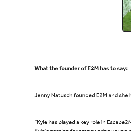
What the founder of E2M has to say:
Jenny Natusch founded E2M and she ha
“Kyle has played a key role in Escape2
Kyle’s passion for empowering young pe