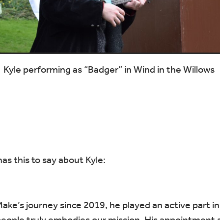
Kyle performing as “Badger” in Wind in the Willows
s this to say about Kyle:
Make’s journey since 2019, he played an active part i
ople truly embodies our mission. His appointment as