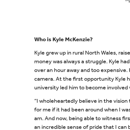
Who is Kyle McKenzie?
Kyle grew up in rural North Wales, rais
money was always a struggle. Kyle had 
over an hour away and too expensive. 
camera. At the first opportunity Kyle h
university led him to become involved 
“I wholeheartedly believe in the visio
for me if it had been around when I was
am. And now, being able to witness fir
an incredible sense of pride that I can 