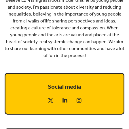
believe E2M is a grassroots model that helps young people
and society. I’m passionate about diversity and reducing
inequalities, believing in the importance of young people
from all walks of life sharing perspectives and ideas,
creating a culture of tolerance and compassion. When
young people and the arts are valued and placed at the
heart of society, real systemic change can happen. We aim
to share our learning with other communities and have a lot
of fun in the process!
Social media