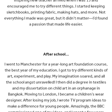
inspiring new teacher arrived when I was 15 and
encouraged me to try different things. I started keeping
sketchbooks, printing fabric, making hats, and more. Not
everything I made was great, but it didn’t matter—I’d found
a passion that made life easier.
After school…
I went to Manchester for a year-long art foundation course,
the best year of my education. I got to try different kinds of
art, experiment, and play. My imagination soared, and all
the school angst unravelled! I then did a degree in textiles
and my dissertation on child art in an orphanage in
Bangkok. Moving to London, I became a children’s wear
designer. After losing my job, I wrote TV program ideas to
make a difference for young people. Amazingly, the BBC