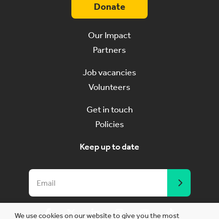
Donate
Our Impact
Partners
Job vacancies
Volunteers
Get in touch
Policies
Keep up to date
We use cookies on our website to give you the most