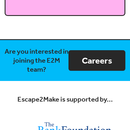
Are you interested in
Careers
joining the E2M
team?
Escape2Make is supported by...