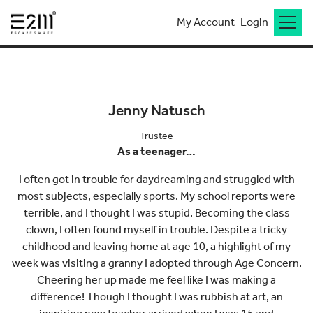
My Account
Login
Go back to meet the team
Jenny Natusch
Trustee
As a teenager…
I often got in trouble for daydreaming and struggled with
most subjects, especially sports. My school reports were
terrible, and I thought I was stupid. Becoming the class
clown, I often found myself in trouble. Despite a tricky
childhood and leaving home at age 10, a highlight of my
week was visiting a granny I adopted through Age Concern.
Cheering her up made me feel like I was making a
difference! Though I thought I was rubbish at art, an