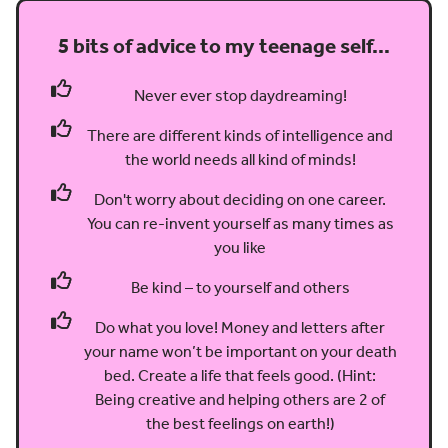
5 bits of advice to my teenage self…
Never ever stop daydreaming!
There are different kinds of intelligence and
the world needs all kind of minds!
Don't worry about deciding on one career.
You can re-invent yourself as many times as
you like
Be kind – to yourself and others
Do what you love! Money and letters after
your name won’t be important on your death
bed. Create a life that feels good. (Hint:
Being creative and helping others are 2 of
the best feelings on earth!)