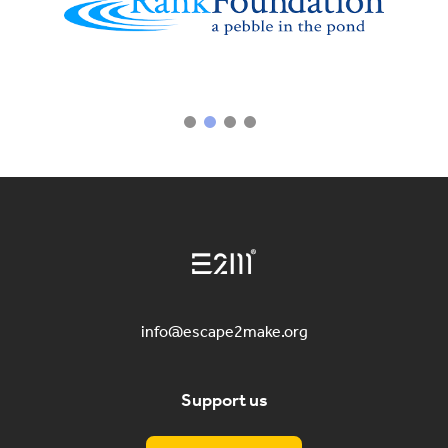
info@escape2make.org
Support us