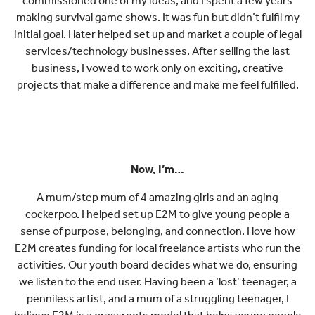
commissioned one of my ideas, and I spent a few years
making survival game shows. It was fun but didn’t fulfil my
initial goal. I later helped set up and market a couple of legal
services/technology businesses. After selling the last
business, I vowed to work only on exciting, creative
projects that make a difference and make me feel fulfilled.
Now, I’m…
A mum/step mum of 4 amazing girls and an aging
cockerpoo. I helped set up E2M to give young people a
sense of purpose, belonging, and connection. I love how
E2M creates funding for local freelance artists who run the
activities. Our youth board decides what we do, ensuring
we listen to the end user. Having been a ‘lost’ teenager, a
penniless artist, and a mum of a struggling teenager, I