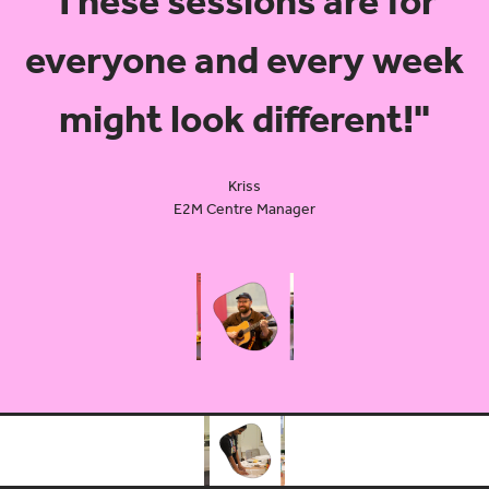
These sessions are for
everyone and every week
might look different!"
Kriss
E2M Centre Manager