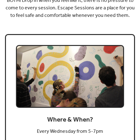
BOTH! Drop in when you feel like it, there is no pressure to
come to every session. Escape Sessions are a place for you
to feel safe and comfortable whenever you need them.
Where & When?
Every Wednesday from 5-7pm