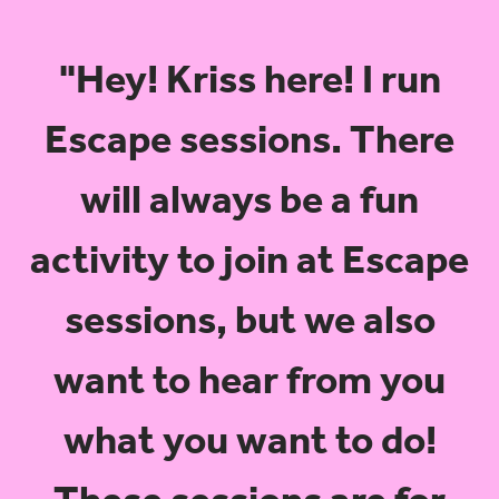
"Hey! Kriss here! I run
Escape sessions. There
will always be a fun
activity to join at Escape
sessions, but we also
want to hear from you
what you want to do!