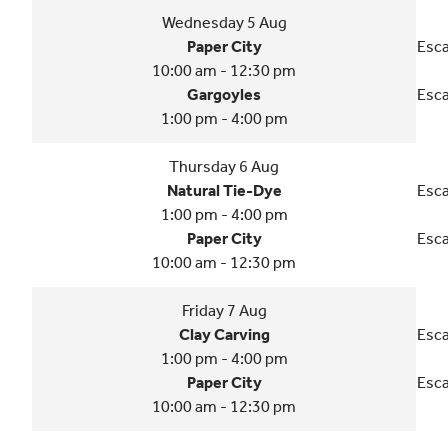
Wednesday 5 Aug
Paper City
Esca
10:00 am - 12:30 pm
Gargoyles
Esca
1:00 pm - 4:00 pm
Thursday 6 Aug
Natural Tie-Dye
Esca
1:00 pm - 4:00 pm
Paper City
Esca
10:00 am - 12:30 pm
Friday 7 Aug
Clay Carving
Esca
1:00 pm - 4:00 pm
Paper City
Esca
10:00 am - 12:30 pm