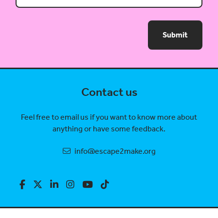
Submit
Contact us
Feel free to email us if you want to know more about
anything or have some feedback.
info@escape2make.org