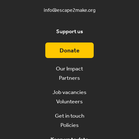
info@escape2make.org
Support us
Donate
Our Impact
Partners
Job vacancies
Volunteers
Get in touch
Policies