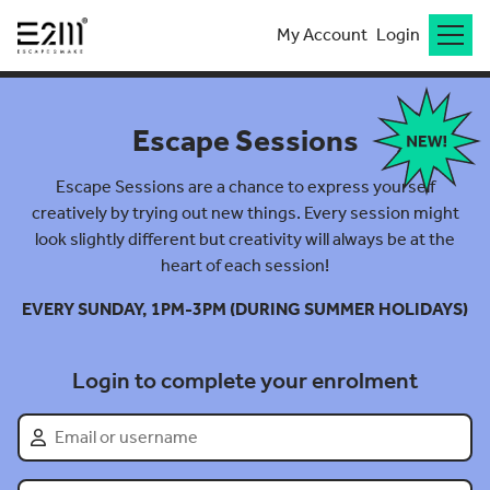
My Account
Login
Escape Sessions
Escape Sessions are a chance to express yourself
creatively by trying out new things. Every session might
look slightly different but creativity will always be at the
heart of each session!
EVERY SUNDAY, 1PM-3PM (DURING SUMMER HOLIDAYS)
Login to complete your enrolment