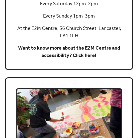
Every Saturday 12pm-2pm
Every Sunday 1pm-3pm
At the E2M Centre, 56 Church Street, Lancaster,
LA1 1LH
Want to know more about the E2M Centre and
accessibility? Click here!