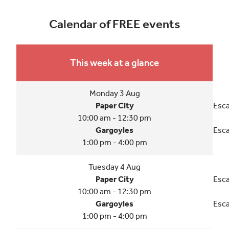
Calendar of FREE events
This week at a glance
Monday 3 Aug
Paper City
Esca
10:00 am - 12:30 pm
Gargoyles
Esca
1:00 pm - 4:00 pm
Tuesday 4 Aug
Paper City
Esca
10:00 am - 12:30 pm
Gargoyles
Esca
1:00 pm - 4:00 pm