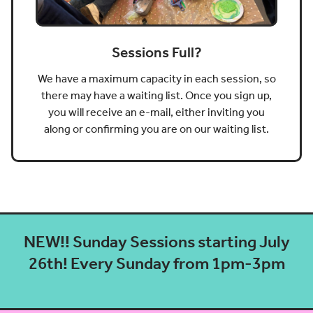
Sessions Full?
We have a maximum capacity in each session, so
there may have a waiting list. Once you sign up,
you will receive an e-mail, either inviting you
along or confirming you are on our waiting list.
NEW!! Sunday Sessions starting July
26th! Every Sunday from 1pm-3pm