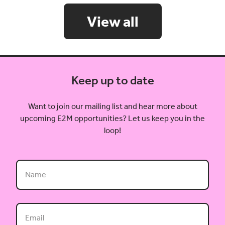
View all
Keep up to date
Want to join our mailing list and hear more about
upcoming E2M opportunities? Let us keep you in the
loop!