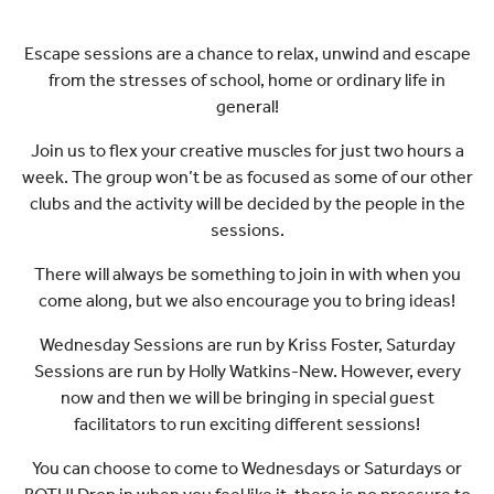
Escape sessions are a chance to relax, unwind and escape
from the stresses of school, home or ordinary life in
general!
Join us to flex your creative muscles for just two hours a
week. The group won’t be as focused as some of our other
clubs and the activity will be decided by the people in the
sessions.
There will always be something to join in with when you
come along, but we also encourage you to bring ideas!
Wednesday Sessions are run by Kriss Foster, Saturday
Sessions are run by Holly Watkins-New. However, every
now and then we will be bringing in special guest
facilitators to run exciting different sessions!
You can choose to come to Wednesdays or Saturdays or