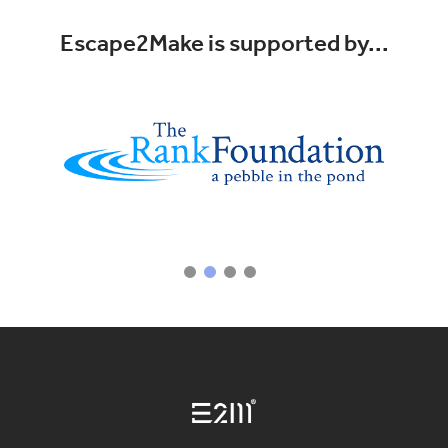
Escape2Make is supported by...