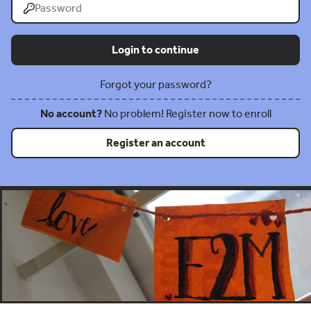
Forgot your password?
No account?
No problem! Register now to enroll
Register an account